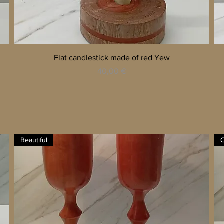
Quick View
Flat candlestick made of red Yew
Price
40,00 €
Beautiful
C