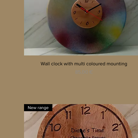
Quick View
Wall clock with multi coloured mounting
Price
85,00 €
New range