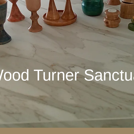
ood Turner Sanctu
ood Turner San