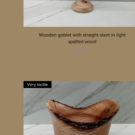
Quick View
Wooden goblet with straight stem in light
spalted wood
Price
60,00 €
Very tactile