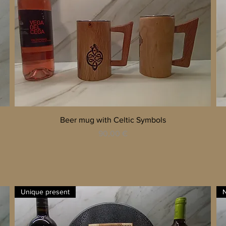
Quick View
Beer mug with Celtic Symbols
Price
90,00 €
Unique present