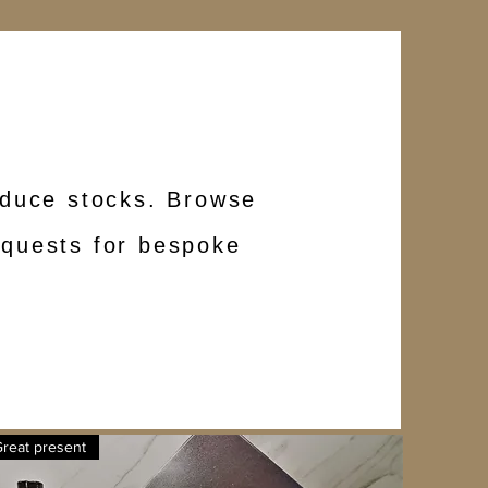
reduce stocks. Browse
requests for bespoke
reat present