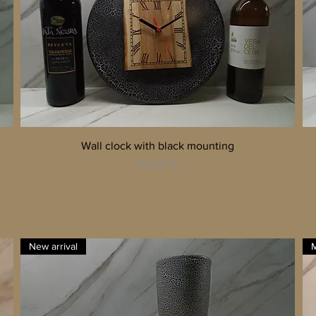
Quick View
Wall clock with black mounting
Price
85,00 €
New arrival
M