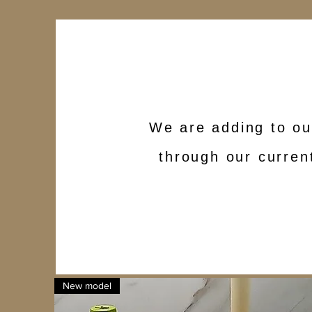
We are adding to ou
through our current
New model