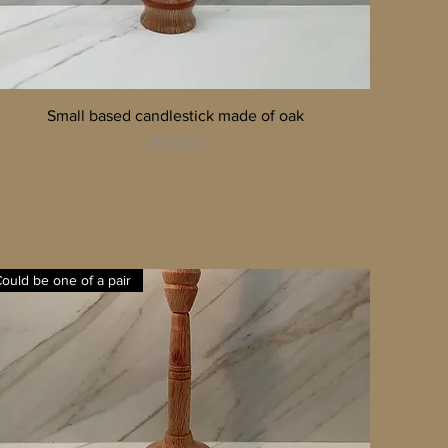
Quick View
Small based candlestick made of oak
Price
35,00 €
ould be one of a pair