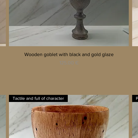
Quick View
Wooden goblet with black and gold glaze
Price
125,00 €
Tactile and full of character
P