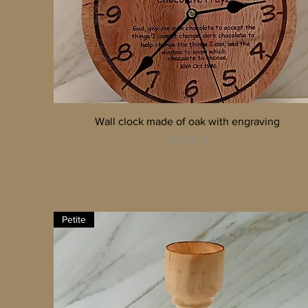
Quick View
Wall clock made of oak with engraving
Price
145,00 €
Petite