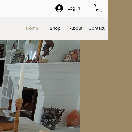
Log In
Home
Shop
About
Contact