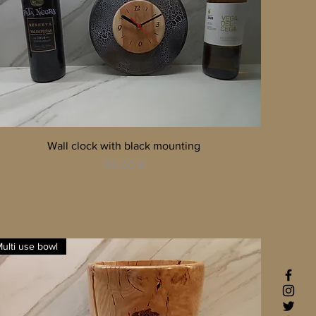
Quick View
Wall clock with black mounting
Price
150,00 €
ulti use bowl