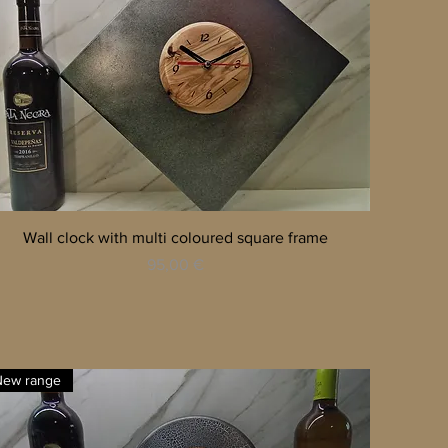
Quick View
Wall clock with multi coloured square frame
Price
95,00 €
New range