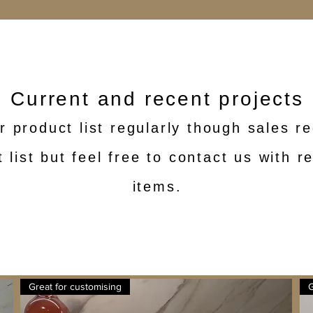
Current and recent projects
r product list regularly though sales 
 list but feel free to contact us with 
items.
Great for customising
G