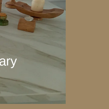
ary
ctuary