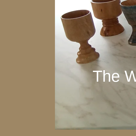
The W
The W