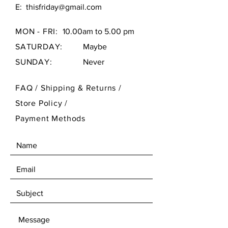
E:
thisfriday@gmail.com
MON - FRI:
10.00am to 5.00 pm
SATURDAY:
Maybe
SUNDAY:
Never
FAQ /
Shipping & Returns /
Store Policy
/
Payment Methods