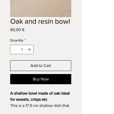
Oak and resin bowl
Price
65,00 €
Quantity
*
Add to Cart
Buy Now
A shallow bowl made of oak ideal
for sweets, crisps etc
This is a 17.5 cm shallow dish that
can be used for any non-liquid